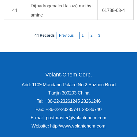
Di(hydrogenated tallow) methyl
44
61788-63-4
amine
44 Records
Previous
1
2
3
Volant-Chem Corp.
Add: 1109 Mandarin Palace No.2 Suzhou Road
Tianjin 300203 China
Tel: +86-22-23261245 23261246
Fax: +86-22-23289741 23289740
E-mail: postmaster@volantchem.com
Website:
http://www.volantchem.com