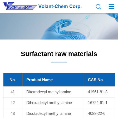
Surfactant raw materials
No.
Product Name
CAS No.
41
Ditetradecyl methyl amine
41961-81-3
42
Dihexadecyl methyl amine
16724-61-1
43
Dioctadecyl methyl amine
4088-22-6