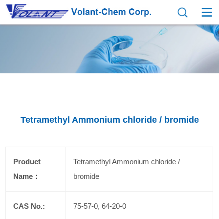
Tetramethyl Ammonium chloride / bromide
Product
Tetramethyl Ammonium chloride /
Name：
bromide
CAS No.:
75-57-0, 64-20-0