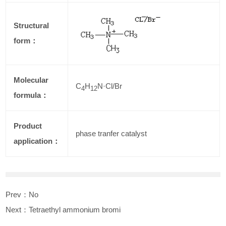
Structural
form：
Molecular
C
H
N·Cl/Br
4
12
formula：
Product
phase tranfer catalyst
application：
Prev：No
Next：
Tetraethyl ammonium bromi