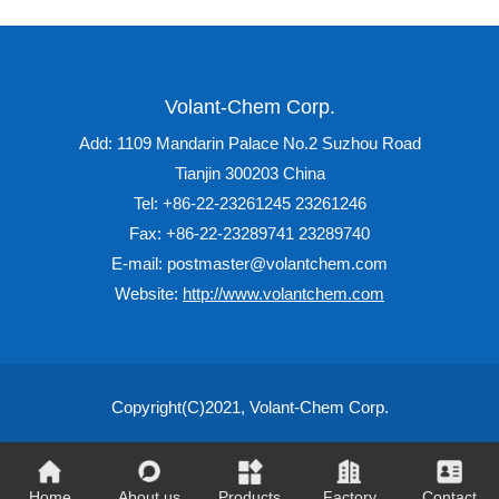
Volant-Chem Corp.
Add: 1109 Mandarin Palace No.2 Suzhou Road
Tianjin 300203 China
Tel: +86-22-23261245 23261246
Fax: +86-22-23289741 23289740
E-mail: postmaster@volantchem.com
Website:
http://www.volantchem.com
Copyright(C)2021,
Volant-Chem Corp.
Home
About us
Products
Factory
Contact