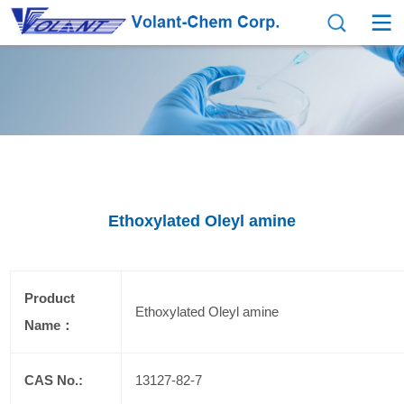
Ethoxylated Oleyl amine
Product
Ethoxylated Oleyl amine
Name：
CAS No.:
13127-82-7