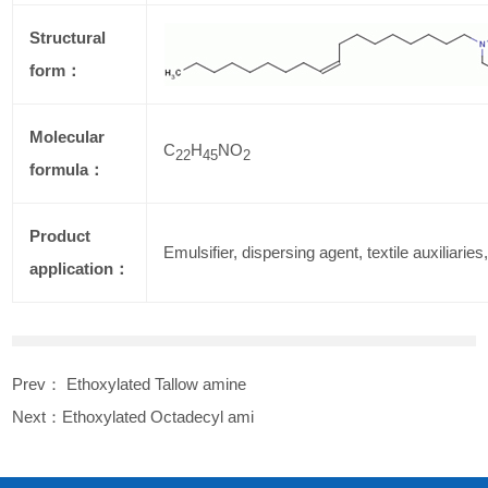
Structural
form：
Molecular
C
H
NO
22
45
2
formula：
Product
Emulsifier, dispersing agent, textile auxiliaries,
application：
Prev：
Ethoxylated Tallow amine
Next：
Ethoxylated Octadecyl ami