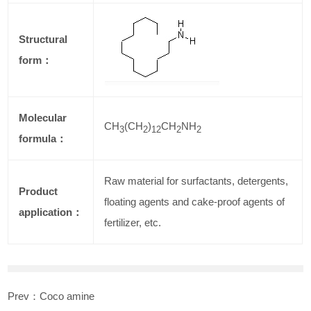
Structural
form：
Molecular
CH
(CH
)
CH
NH
3
2
12
2
2
formula：
Raw material for surfactants, detergents,
Product
floating agents and cake-proof agents of
application：
fertilizer, etc.
Prev：
Coco amine