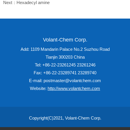
Next：
Hexadecyl amine
Volant-Chem Corp.
Add: 1109 Mandarin Palace No.2 Suzhou Road
Tianjin 300203 China
Tel: +86-22-23261245 23261246
Fax: +86-22-23289741 23289740
E-mail: postmaster@volantchem.com
Website:
http://www.volantchem.com
Copyright(C)2021,
Volant-Chem Corp.