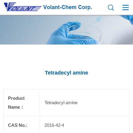
Tetradecyl amine
Product
Tetradecyl amine
Name：
CAS No.:
2016-42-4